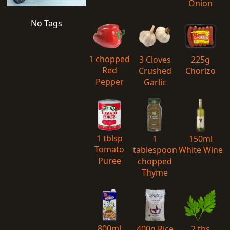
Onion
No Tags
1 chopped
3 Cloves
225g
Red
Crushed
Chorizo
Pepper
Garlic
1 tblsp
1
150ml
Tomato
tablespoon
White Wine
Puree
chopped
Thyme
800ml
400g Rice
2 tbs