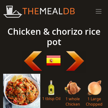
Chicken & chorizo rice
pot
1 tblsp Oil
1 whole
1 Large
Chicken
Chopped