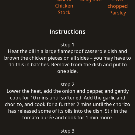
Chicken
chopped
Stock
Parsley
Instructions
step 1
Heat the oil in a large flameproof casserole dish and
brown the chicken pieces on all sides – you may have to
do this in batches. Remove from the dish and put to
one side.
step 2
Lower the heat, add the onion and pepper, and gently
cook for 10 mins until softened. Add the garlic and
chorizo, and cook for a further 2 mins until the chorizo
has released some of its oils into the dish. Stir in the
tomato purée and cook for 1 min more.
step 3