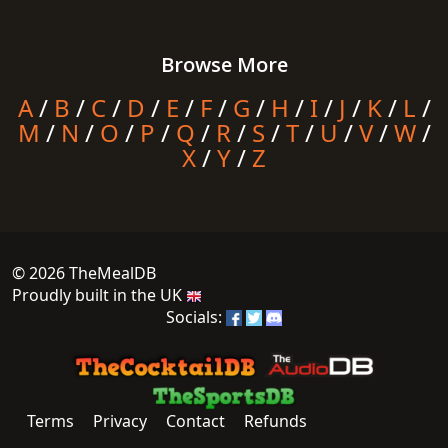
Browse More
A
/
B
/
C
/
D
/
E
/
F
/
G
/
H
/
I
/
J
/
K
/
L
/
M
/
N
/
O
/
P
/
Q
/
R
/
S
/
T
/
U
/
V
/
W
/
X
/
Y
/
Z
© 2026 TheMealDB
Proudly built in the UK
Socials:
Terms
Privacy
Contact
Refunds