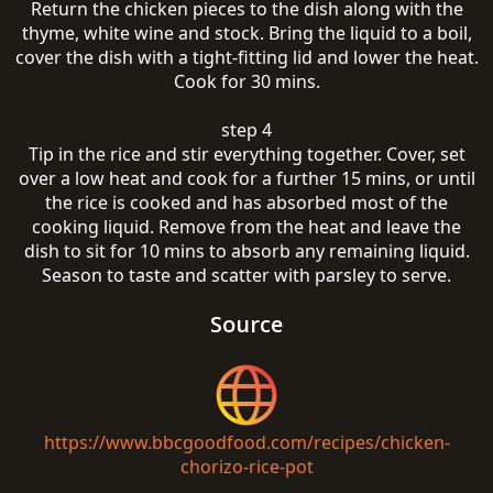
Return the chicken pieces to the dish along with the
thyme, white wine and stock. Bring the liquid to a boil,
cover the dish with a tight-fitting lid and lower the heat.
Cook for 30 mins.
step 4
Tip in the rice and stir everything together. Cover, set
over a low heat and cook for a further 15 mins, or until
the rice is cooked and has absorbed most of the
cooking liquid. Remove from the heat and leave the
dish to sit for 10 mins to absorb any remaining liquid.
Season to taste and scatter with parsley to serve.
Source
https://www.bbcgoodfood.com/recipes/chicken-
chorizo-rice-pot