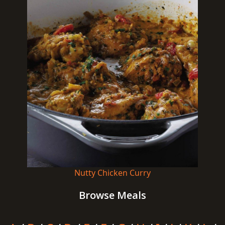
Nutty Chicken Curry
Browse Meals