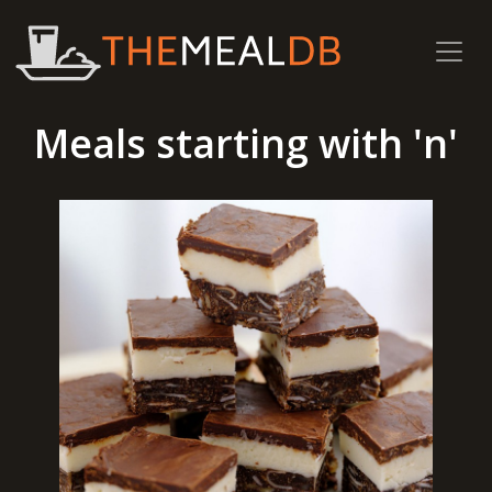
Meals starting with 'n'