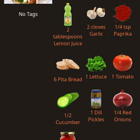
No Tags
2 cloves
1/4 tsp
2
Garlic
Paprika
tablespoons
Lemon Juice
1 Lettuce
1 Tomato
6 Pita Bread
1 Dill
1/4 Red
1/2
Pickles
Onions
Cucumber