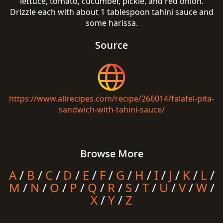
lettuce, tomato, cucumber, pickle, and red onion.
Drizzle each with about 1 tablespoon tahini sauce and
some harissa.
Source
https://www.allrecipes.com/recipe/266014/falafel-pita-
sandwich-with-tahini-sauce/
Browse More
A
/
B
/
C
/
D
/
E
/
F
/
G
/
H
/
I
/
J
/
K
/
L
/
M
/
N
/
O
/
P
/
Q
/
R
/
S
/
T
/
U
/
V
/
W
/
X
/
Y
/
Z