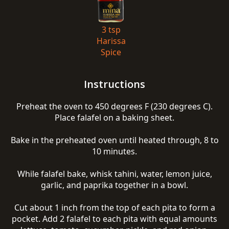
3 tsp
Harissa
Spice
Instructions
Preheat the oven to 450 degrees F (230 degrees C).
Place falafel on a baking sheet.
Bake in the preheated oven until heated through, 8 to
10 minutes.
While falafel bake, whisk tahini, water, lemon juice,
garlic, and paprika together in a bowl.
Cut about 1 inch from the top of each pita to form a
pocket. Add 2 falafel to each pita with equal amounts