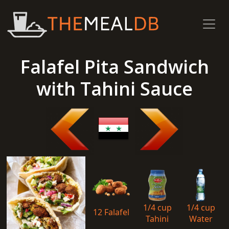
Falafel Pita Sandwich
with Tahini Sauce
1/4 cup
1/4 cup
12 Falafel
Tahini
Water