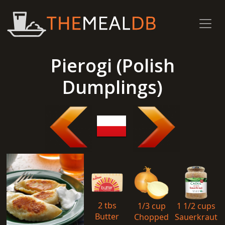
Pierogi (Polish
Dumplings)
2 tbs
1/3 cup
1 1/2 cups
Butter
Chopped
Sauerkraut