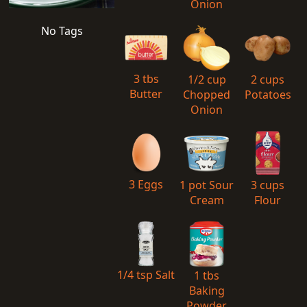
Onion
No Tags
3 tbs
1/2 cup
2 cups
Butter
Chopped
Potatoes
Onion
3 Eggs
1 pot Sour
3 cups
Cream
Flour
1/4 tsp Salt
1 tbs
Baking
Powder