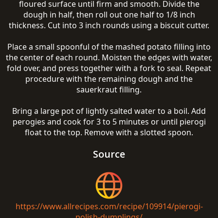
floured surface until firm and smooth. Divide the
dough in half, then roll out one half to 1/8 inch
thickness. Cut into 3 inch rounds using a biscuit cutter.
Place a small spoonful of the mashed potato filling into
the center of each round. Moisten the edges with water,
fold over, and press together with a fork to seal. Repeat
procedure with the remaining dough and the
sauerkraut filling.
Bring a large pot of lightly salted water to a boil. Add
perogies and cook for 3 to 5 minutes or until pierogi
float to the top. Remove with a slotted spoon.
Source
https://www.allrecipes.com/recipe/109914/pierogi-
polish-dumplings/