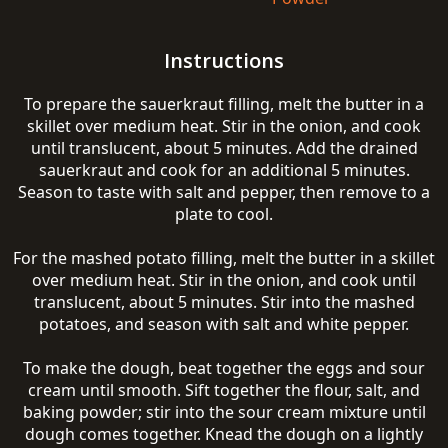
Instructions
To prepare the sauerkraut filling, melt the butter in a
skillet over medium heat. Stir in the onion, and cook
until translucent, about 5 minutes. Add the drained
sauerkraut and cook for an additional 5 minutes.
Season to taste with salt and pepper, then remove to a
plate to cool.
For the mashed potato filling, melt the butter in a skillet
over medium heat. Stir in the onion, and cook until
translucent, about 5 minutes. Stir into the mashed
potatoes, and season with salt and white pepper.
To make the dough, beat together the eggs and sour
cream until smooth. Sift together the flour, salt, and
baking powder; stir into the sour cream mixture until
dough comes together. Knead the dough on a lightly