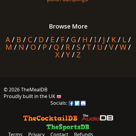
Browse More
A
/
B
/
C
/
D
/
E
/
F
/
G
/
H
/
I
/
J
/
K
/
L
/
M
/
N
/
O
/
P
/
Q
/
R
/
S
/
T
/
U
/
V
/
W
/
X
/
Y
/
Z
© 2026 TheMealDB
Proudly built in the UK
Socials:
Terms
Privacy
Contact
Refunds