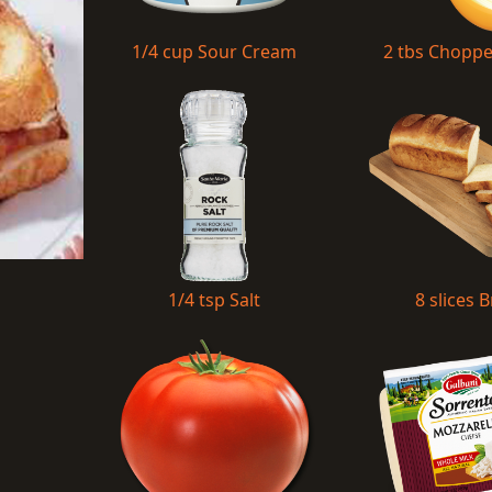
1/4 cup Sour Cream
2 tbs Chopp
1/4 tsp Salt
8 slices 