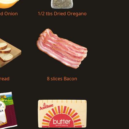
ed Onion
1/2 tbs Dried Oregano
Bread
8 slices Bacon