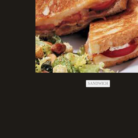
SANDWICH