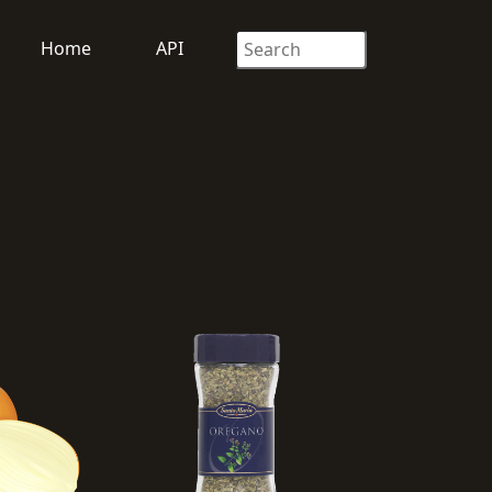
Home
API