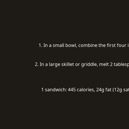
1. In a small bowl, combine the first fou
2. In a large skillet or griddle, melt 2 tab
1 sandwich: 445 calories, 24g fat (12g s