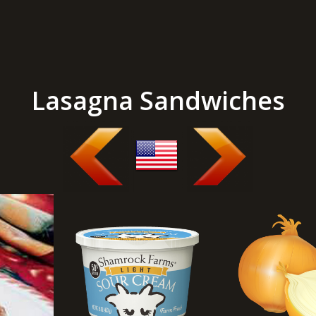
Lasagna Sandwiches