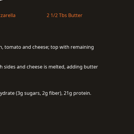
zarella
2 1/2 Tbs Butter
con, tomato and cheese; top with remaining
oth sides and cheese is melted, adding butter
drate (3g sugars, 2g fiber), 21g protein.