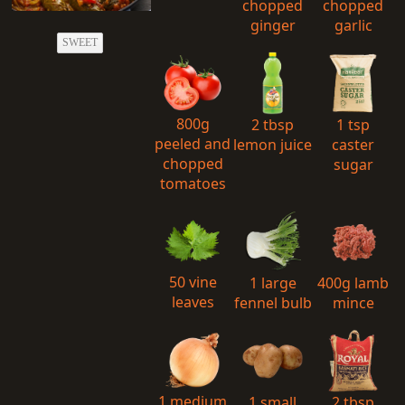
chopped
chopped
ginger
garlic
SWEET
800g
2 tbsp
1 tsp
peeled and
lemon juice
caster
chopped
sugar
tomatoes
50 vine
1 large
400g lamb
leaves
fennel bulb
mince
1 medium
1 small
2 tbsp