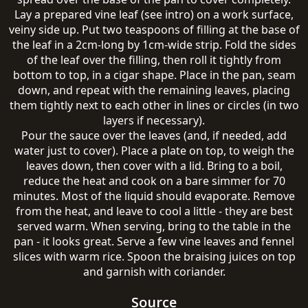
Lay a prepared vine leaf (see intro) on a work surface,
veiny side up. Put two teaspoons of filling at the base of
the leaf in a 2cm-long by 1cm-wide strip. Fold the sides
of the leaf over the filling, then roll it tightly from
bottom to top, in a cigar shape. Place in the pan, seam
down, and repeat with the remaining leaves, placing
them tightly next to each other in lines or circles (in two
layers if necessary).
Pour the sauce over the leaves (and, if needed, add
water just to cover). Place a plate on top, to weigh the
leaves down, then cover with a lid. Bring to a boil,
reduce the heat and cook on a bare simmer for 70
minutes. Most of the liquid should evaporate. Remove
from the heat, and leave to cool a little - they are best
served warm. When serving, bring to the table in the
pan - it looks great. Serve a few vine leaves and fennel
slices with warm rice. Spoon the braising juices on top
and garnish with coriander.
Source