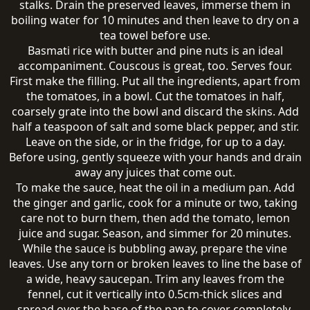
stalks. Drain the preserved leaves, immerse them in
boiling water for 10 minutes and then leave to dry on a
tea towel before use.
Basmati rice with butter and pine nuts is an ideal
accompaniment. Couscous is great, too. Serves four.
First make the filling. Put all the ingredients, apart from
the tomatoes, in a bowl. Cut the tomatoes in half,
coarsely grate into the bowl and discard the skins. Add
half a teaspoon of salt and some black pepper, and stir.
Leave on the side, or in the fridge, for up to a day.
Before using, gently squeeze with your hands and drain
away any juices that come out.
To make the sauce, heat the oil in a medium pan. Add
the ginger and garlic, cook for a minute or two, taking
care not to burn them, then add the tomato, lemon
juice and sugar. Season, and simmer for 20 minutes.
While the sauce is bubbling away, prepare the vine
leaves. Use any torn or broken leaves to line the base of
a wide, heavy saucepan. Trim any leaves from the
fennel, cut it vertically into 0.5cm-thick slices and
spread over the base of the pan to cover completely.