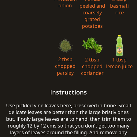
onion
peeled and
basmati
coarsely
rice
grated
potatoes
2 tbsp
2 tbsp
1 tbsp
chopped
chopped
lemon juice
parsley
coriander
Instructions
Use pickled vine leaves here, preserved in brine. Small
delicate leaves are better than the large bristly ones
but, if only large leaves are to hand, then trim them to
roughly 12 by 12 cms so that you don't get too many
layers of leaves around the filling. And remove any