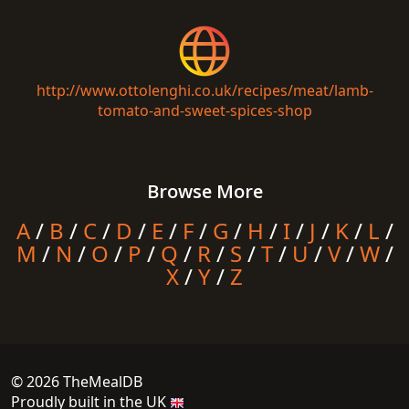
http://www.ottolenghi.co.uk/recipes/meat/lamb-
tomato-and-sweet-spices-shop
Browse More
A
/
B
/
C
/
D
/
E
/
F
/
G
/
H
/
I
/
J
/
K
/
L
/
M
/
N
/
O
/
P
/
Q
/
R
/
S
/
T
/
U
/
V
/
W
/
X
/
Y
/
Z
© 2026 TheMealDB
Proudly built in the UK