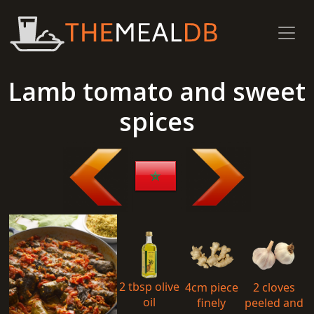
Lamb tomato and sweet
spices
2 tbsp olive
4cm piece
2 cloves
oil
finely
peeled and