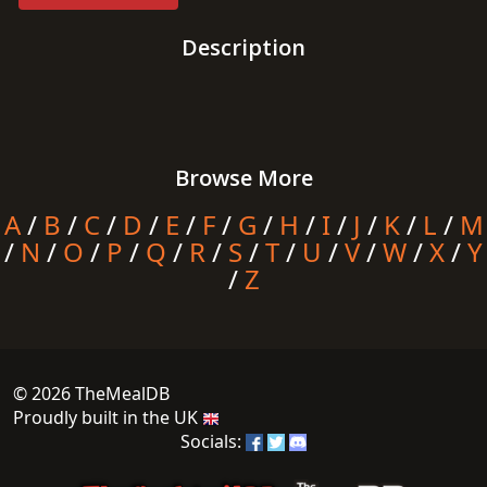
Description
Browse More
A
/
B
/
C
/
D
/
E
/
F
/
G
/
H
/
I
/
J
/
K
/
L
/
M
/
N
/
O
/
P
/
Q
/
R
/
S
/
T
/
U
/
V
/
W
/
X
/
Y
/
Z
© 2026 TheMealDB
Proudly built in the UK
Socials: