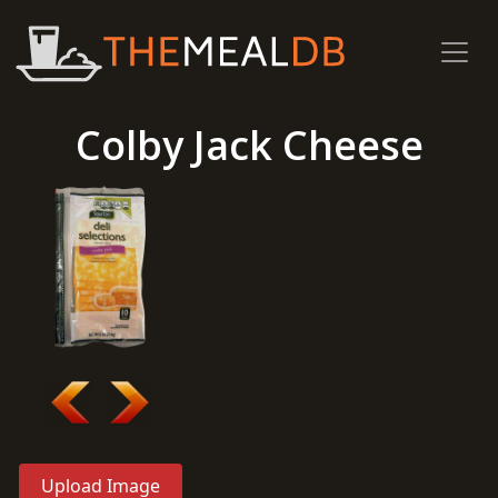
Colby Jack Cheese
Upload Image