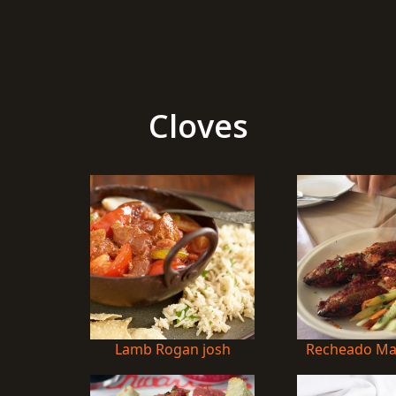
Cloves
Lamb Rogan josh
Recheado Mas