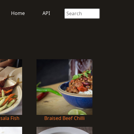
Home
API
ala Fish
Braised Beef Chilli