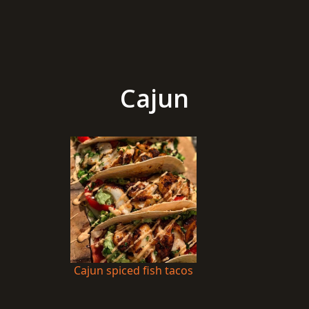
Cajun
Cajun spiced fish tacos