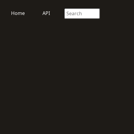
Home
API