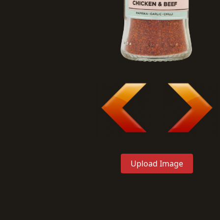
Upload Image