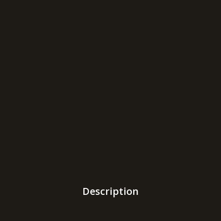
Description