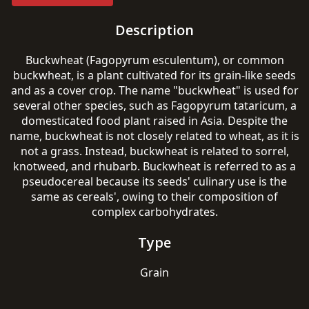
Description
Buckwheat (Fagopyrum esculentum), or common
buckwheat, is a plant cultivated for its grain-like seeds
and as a cover crop. The name "buckwheat" is used for
several other species, such as Fagopyrum tataricum, a
domesticated food plant raised in Asia. Despite the
name, buckwheat is not closely related to wheat, as it is
not a grass. Instead, buckwheat is related to sorrel,
knotweed, and rhubarb. Buckwheat is referred to as a
pseudocereal because its seeds' culinary use is the
same as cereals', owing to their composition of
complex carbohydrates.
Type
Grain