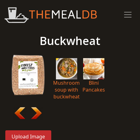
Buckwheat
Mushroom
Blini
soup with
Pancakes
buckwheat
Upload Image