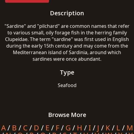
Description
"Sardine" and "pilchard" are common names that refer
to various small, oily forage fish in the herring family
Clupeidae. The term "sardine" was first used in English
during the early 15th century and may come from the
Mediterranean island of Sardinia, around which
sardines were once abundant.
Type
Seafood
Browse More
A
/
B
/
C
/
D
/
E
/
F
/
G
/
H
/
I
/
J
/
K
/
L
/
M