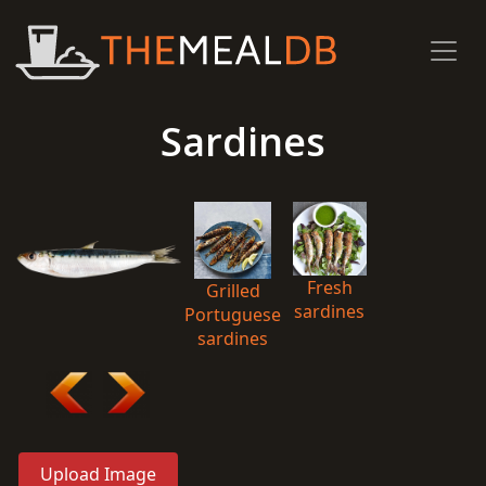
Sardines
Fresh
Grilled
sardines
Portuguese
sardines
Upload Image