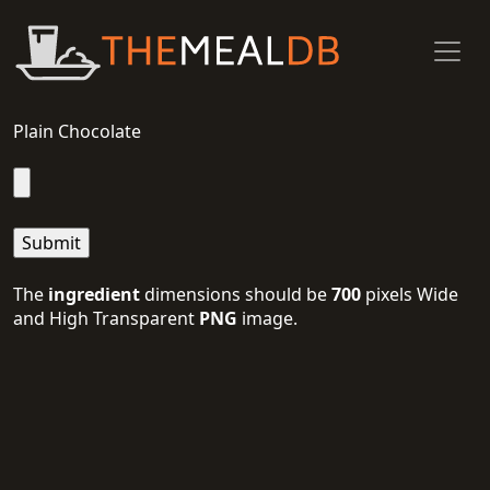
Plain Chocolate
The
ingredient
dimensions should be
700
pixels Wide
and High Transparent
PNG
image.