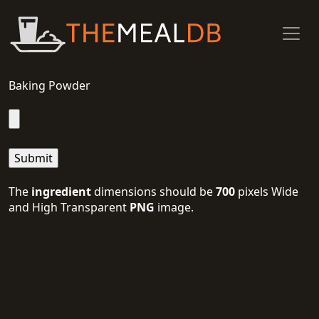
Baking Powder
The
ingredient
dimensions should be
700
pixels Wide
and High Transparent
PNG
image.